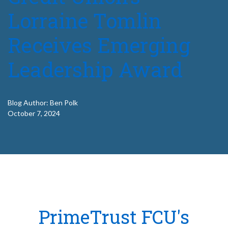
Lorraine Tomlin
Receives Emerging
Leadership Award
Blog Author: Ben Polk
October 7, 2024
PrimeTrust FCU's