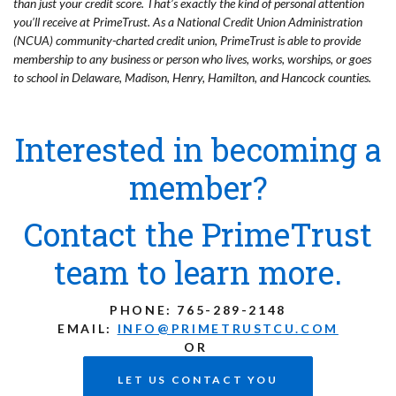
than just your credit score. That’s exactly the kind of personal attention
you’ll receive at PrimeTrust. As a National Credit Union Administration
(NCUA) community-charted credit union, PrimeTrust is able to provide
membership to any business or person who lives, works, worships, or goes
to school in Delaware, Madison, Henry, Hamilton, and Hancock counties.
Interested in becoming a
member?
Contact the PrimeTrust
team to learn more.
PHONE:
765-289-2148
EMAIL:
INFO@PRIMETRUSTCU.COM
OR
LET US CONTACT YOU