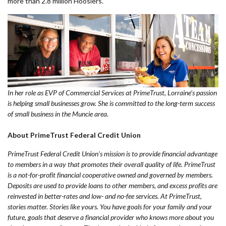
more than 2.8 million Hoosiers.
In her role as EVP of Commercial Services at PrimeTrust, Lorraine's passion
is helping small businesses grow. She is committed to the long-term success
of small business in the Muncie area.
About PrimeTrust Federal Credit Union
PrimeTrust Federal Credit Union’s mission is to provide financial advantage
to members in a way that promotes their overall quality of life. PrimeTrust
is a not-for-profit financial cooperative owned and governed by members.
Deposits are used to provide loans to other members, and excess profits are
reinvested in better-rates and low- and no-fee services. At PrimeTrust,
stories matter. Stories like yours. You have goals for your family and your
future, goals that deserve a financial provider who knows more about you