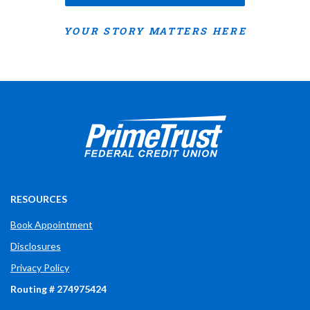
YOUR STORY MATTERS HERE
Prime Trust Financial Credit Union
765-289-2141
$$
3700 W Bethel Ave
RESOURCES
Book Appointment
Disclosures
Privacy Policy
Routing # 274975424