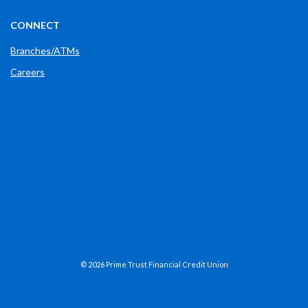
CONNECT
Branches/ATMs
Careers
Phone: (765) 289-2148
(OPENS IN A NEW WINDOW)
FACEBOOK
(OPENS IN A NEW WINDOW)
LINKEDIN
(OPENS IN A NEW WINDOW)
X
(OPENS IN A NEW WINDOW)
INSTAGRAM
©
2026
Prime Trust Financial Credit Union
NCUA