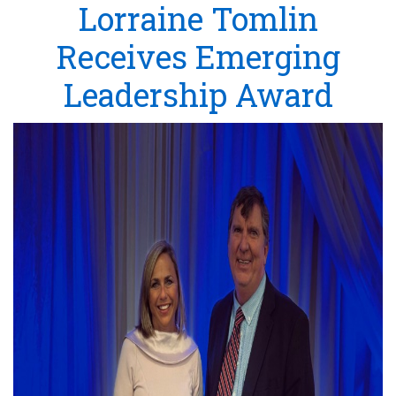
Lorraine Tomlin
Receives Emerging
Leadership Award