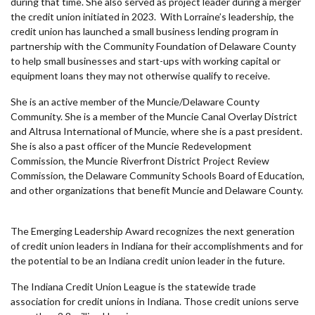
during that time. She also served as project leader during a merger
the credit union initiated in 2023. With Lorraine’s leadership, the
credit union has launched a small business lending program in
partnership with the Community Foundation of Delaware County
to help small businesses and start-ups with working capital or
equipment loans they may not otherwise qualify to receive.
She is an active member of the Muncie/Delaware County
Community. She is a member of the Muncie Canal Overlay District
and Altrusa International of Muncie, where she is a past president.
She is also a past officer of the Muncie Redevelopment
Commission, the Muncie Riverfront District Project Review
Commission, the Delaware Community Schools Board of Education,
and other organizations that benefit Muncie and Delaware County.
The Emerging Leadership Award recognizes the next generation
of credit union leaders in Indiana for their accomplishments and for
the potential to be an Indiana credit union leader in the future.
The Indiana Credit Union League is the statewide trade
association for credit unions in Indiana. Those credit unions serve