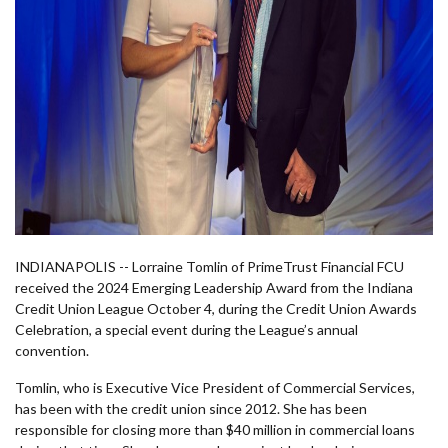
INDIANAPOLIS -- Lorraine Tomlin of PrimeTrust Financial FCU
received the 2024 Emerging Leadership Award from the Indiana
Credit Union League October 4, during the Credit Union Awards
Celebration, a special event during the League’s annual
convention.
Tomlin, who is Executive Vice President of Commercial Services,
has been with the credit union since 2012. She has been
responsible for closing more than $40 million in commercial loans