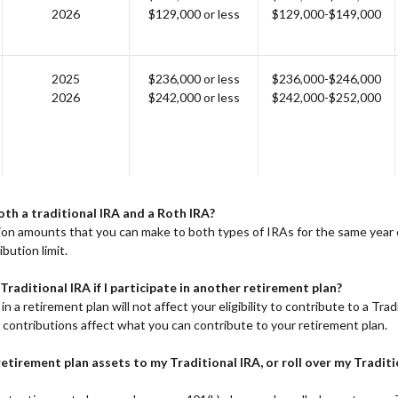
2026
$129,000 or less
$129,000-$149,000
2025
$236,000 or less
$236,000-$246,000
2026
$242,000 or less
$242,000-$252,000
oth a traditional IRA and a Roth IRA?
tion amounts that you can make to both types of IRAs for the same year
bution limit.
 Traditional IRA if I participate in another retirement plan?
in a retirement plan will not affect your eligibility to contribute to a Trad
 contributions affect what you can contribute to your retirement plan.
 retirement plan assets to my Traditional IRA, or roll over my Tradit