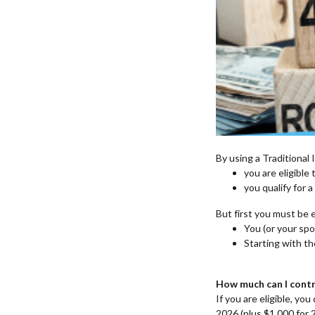
By using a Traditional 
you are eligible
you qualify for a
But first you must be e
You (or your spo
Starting with th
How much can I contr
If you are eligible, y
2026 (plus $1,000 for 2