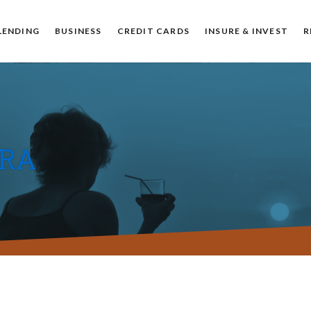
Muncie
IN
47304
US
LENDING
BUSINESS
CREDIT CARDS
INSURE & INVEST
R
IRA