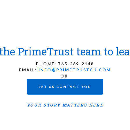
the PrimeTrust team to le
PHONE:
765-289-2148
EMAIL:
INFO@PRIMETRUSTCU.COM
OR
LET US CONTACT YOU
YOUR STORY MATTERS HERE