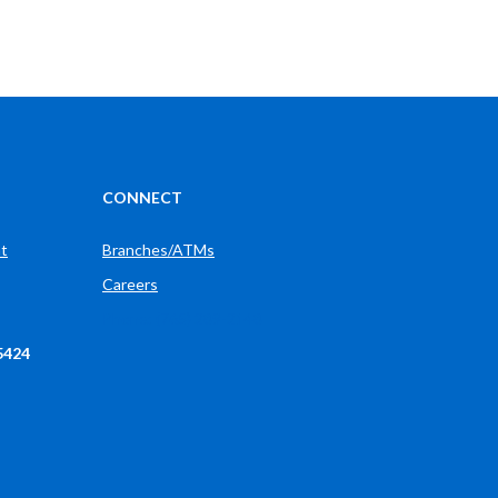
CONNECT
t
Branches/ATMs
Careers
Phone: (765) 289-2148
5424