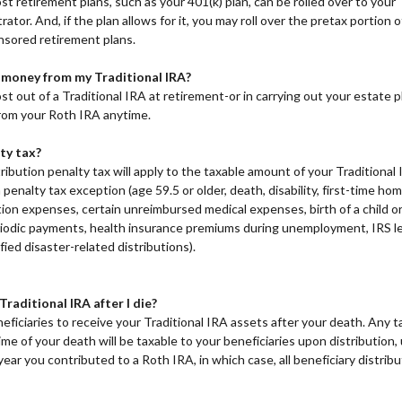
st retirement plans, such as your 401(k) plan, can be rolled over to your
rator. And, if the plan allows for it, you may roll over the pretax portion 
sored retirement plans.
 money from my Traditional IRA?
st out of a Traditional IRA at retirement-or in carrying out your estate 
rom your Roth IRA anytime.
ty tax?
ribution penalty tax will apply to the taxable amount of your Traditional 
a penalty tax exception (age 59.5 or older, death, disability, first-time 
tion expenses, certain unreimbursed medical expenses, birth of a child 
riodic payments, health insurance premiums during unemployment, IRS lev
ified disaster-related distributions).
raditional IRA after I die?
ficiaries to receive your Traditional IRA assets after your death. Any 
me of your death will be taxable to your beneficiaries upon distribution,
year you contributed to a Roth IRA, in which case, all beneficiary distribut