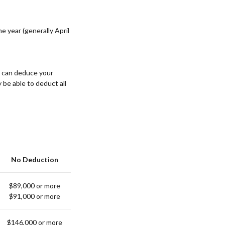
e year (generally April
u can deduce your
y be able to deduct all
No Deduction
$89,000 or more
$91,000 or more
$146,000 or more