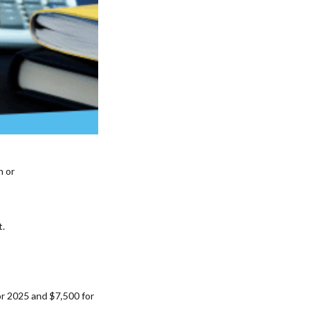
n or
t.
or 2025 and $7,500 for