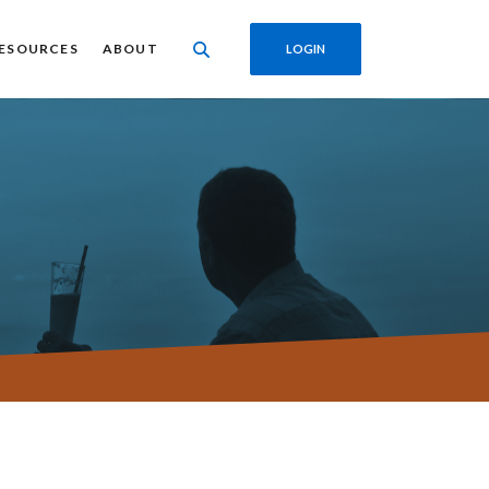
ESOURCES
ABOUT
LOGIN