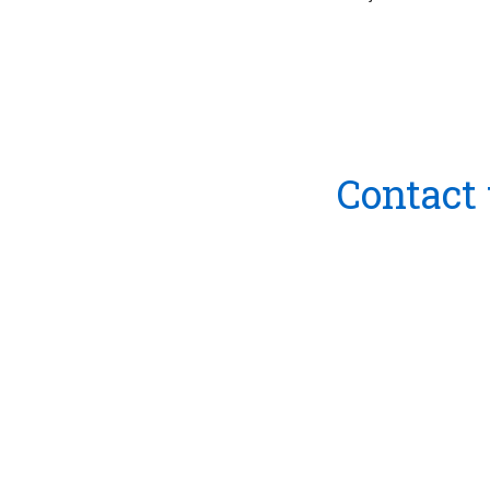
Contact 