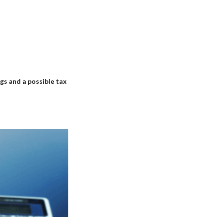
gs and a possible tax