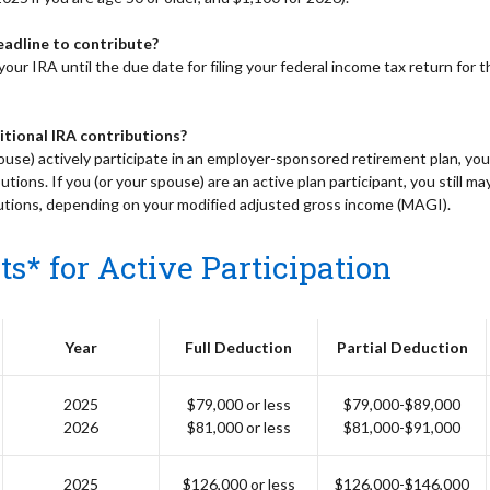
eadline to contribute?
our IRA until the due date for filing your federal income tax return for th
itional IRA contributions?
ouse) actively participate in an employer-sponsored retirement plan, yo
utions. If you (or your spouse) are an active plan participant, you still ma
butions, depending on your modified adjusted gross income (MAGI).
s* for Active Participation
Year
Full Deduction
Partial Deduction
2025
$79,000 or less
$79,000-$89,000
2026
$81,000 or less
$81,000-$91,000
2025
$126,000 or less
$126,000-$146,000