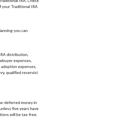
 Traditional IRA. Check
of your Traditional IRA
planning-you can
IRA distribution,
homebuyer expenses,
or adoption expenses,
y, qualified reservist
tax-deferred money in
 unless five years have
ions will be tax-free.