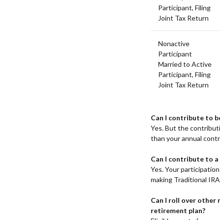
Participant, Filing
Joint Tax Return
Nonactive
Participant
Married to Active
Participant, Filing
Joint Tax Return
Can I contribute to b
Yes. But the contribu
than your annual contri
Can I contribute to a
Yes. Your participation 
making Traditional IRA
Can I roll over other
retirement plan?