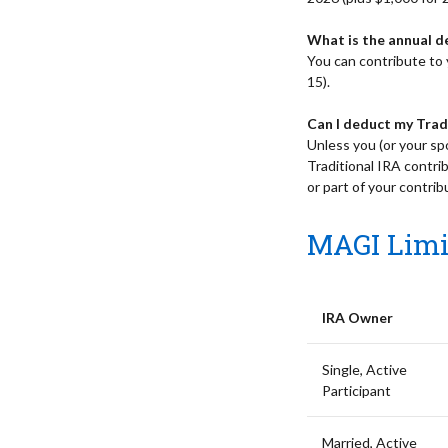
What is the annual d
You can contribute to y
15).
Can I deduct my Trad
Unless you (or your sp
Traditional IRA contrib
or part of your contri
MAGI Limit
IRA Owner
Single, Active
Participant
Married, Active