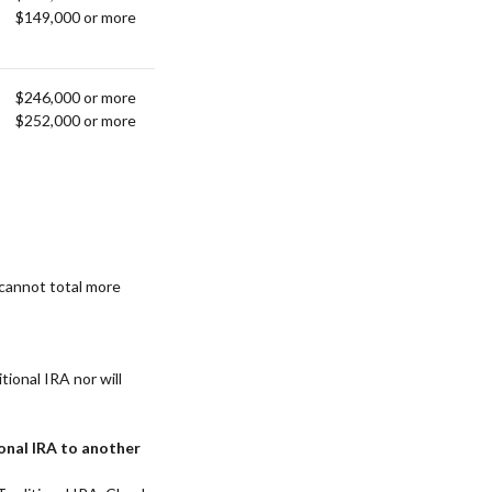
$149,000 or more
$246,000 or more
$252,000 or more
 cannot total more
itional IRA nor will
ional IRA to another