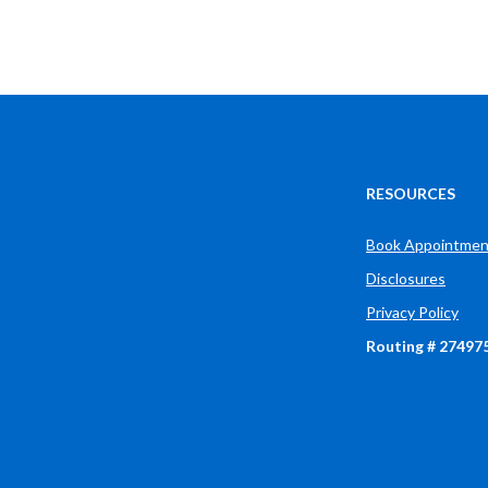
Muncie
IN
47304
US
RESOURCES
Book Appointmen
Disclosures
Privacy Policy
Routing # 27497