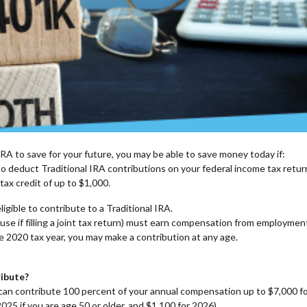
IRA to save for your future, you may be able to save money today if:
 to deduct Traditional IRA contributions on your federal income tax retur
 tax credit of up to $1,000.
ligible to contribute to a Traditional IRA.
use if filling a joint tax return) must earn compensation from employmen
e 2020 tax year, you may make a contribution at any age.
ibute?
ou can contribute 100 percent of your annual compensation up to $7,000 f
025 if you are age 50 or older, and $1,100 for 2026).