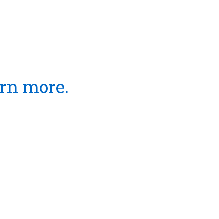
arn more.