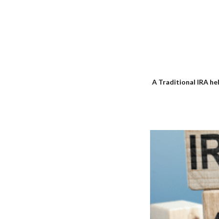
A Traditional IRA he