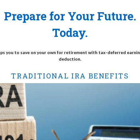
Prepare for Your Future.
Today.
lps you to save on your own for retirement with tax-deferred earnin
deduction.
TRADITIONAL IRA BENEFITS