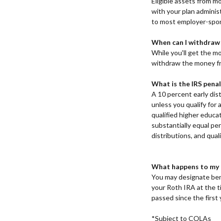
Eligible assets from mo
with your plan administ
to most employer-spon
When can I withdraw
While you'll get the mo
withdraw the money f
What is the IRS penal
A 10 percent early dist
unless you qualify for 
qualified higher educa
substantially equal pe
distributions, and qual
What happens to my T
You may designate bene
your Roth IRA at the ti
passed since the first 
*Subject to COLAs