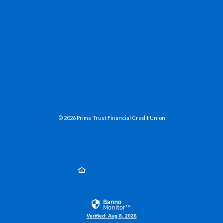
(OPENS IN A NEW WINDOW)
FACEBOOK
(OPENS IN A NEW WINDOW)
LINKEDIN
(OPENS IN A NEW WINDOW)
X
(OPENS IN A NEW WINDOW)
INSTAGRAM
©
2026
Prime Trust Financial Credit Union
NCUA
Equal Housing Lender
Created by Jack He
Verified: Aug 8, 2026