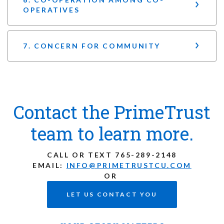
OPERATIVES
7. CONCERN FOR COMMUNITY
Contact the PrimeTrust
team to learn more.
CALL OR TEXT
765-289-2148
EMAIL:
INFO@PRIMETRUSTCU.COM
OR
LET US CONTACT YOU