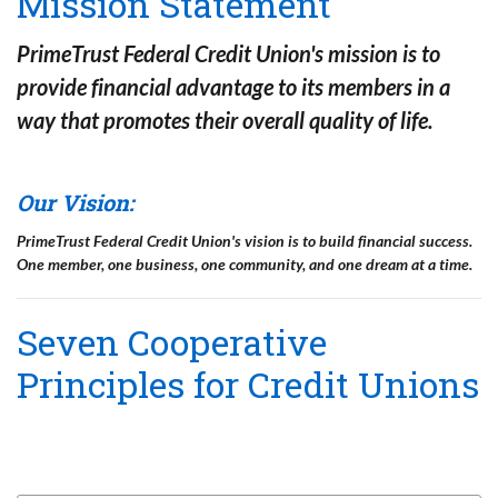
Mission Statement
PrimeTrust Federal Credit Union's mission is to
provide financial advantage to its members in a
way that promotes their overall quality of life
.
Our Vision:
PrimeTrust Federal Credit Union's vision is to build financial success.
One member, one business, one community, and one dream at a time.
Seven Cooperative
Principles for Credit Unions