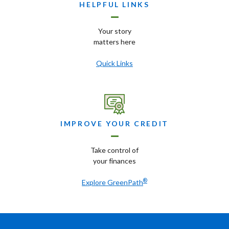
HELPFUL LINKS
Your story
matters here
Quick Links
IMPROVE YOUR CREDIT
Take control of
your finances
®
Explore GreenPath