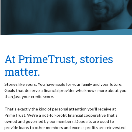
At PrimeTrust, stories
matter.
Stories like yours. You have goals for your family and your future.
Goals that deserve a financial provider who knows more about you
than just your credit score.
That’s exactly the kind of personal attention you’ll receive at
PrimeTrust. We’re a not-for-profit financial cooperative that’s
owned and governed by our members. Deposits are used to
provide loans to other members and excess profits are reinvested