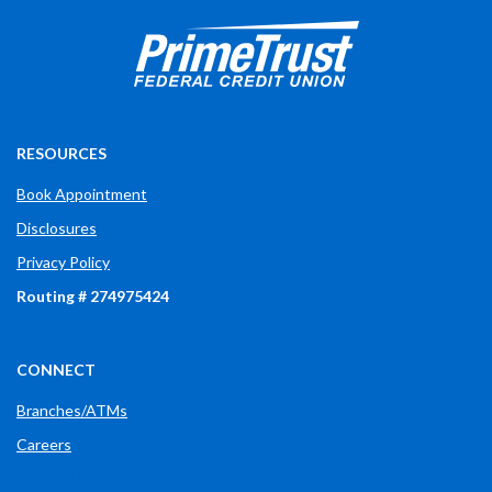
Prime Trust Financial Credit Union
765-289-2141
$$
3700 W Bethel Ave
RESOURCES
Book Appointment
Disclosures
Privacy Policy
Routing # 274975424
CONNECT
Branches/ATMs
Careers
Phone: (765) 289-2148