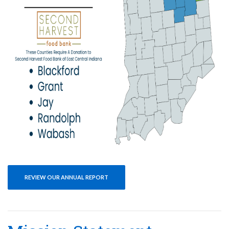
REVIEW OUR ANNUAL REPORT