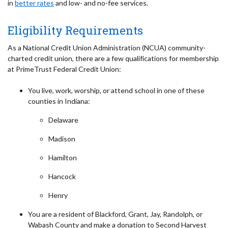
in
better rates
and low- and no-fee services.
Eligibility Requirements
As a National Credit Union Administration (NCUA) community-
charted credit union, there are a few qualifications for membership
at PrimeTrust Federal Credit Union:
You live, work, worship, or attend school in one of these
counties in Indiana:
Delaware
Madison
Hamilton
Hancock
Henry
You are a resident of Blackford, Grant, Jay, Randolph, or
Wabash County and make a donation to Second Harvest