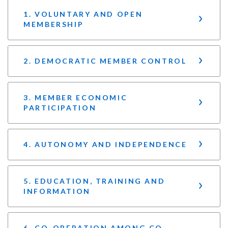
1. VOLUNTARY AND OPEN
MEMBERSHIP
2. DEMOCRATIC MEMBER CONTROL
3. MEMBER ECONOMIC
PARTICIPATION
4. AUTONOMY AND INDEPENDENCE
5. EDUCATION, TRAINING AND
INFORMATION
6. CO-OPERATION AMONG CO-