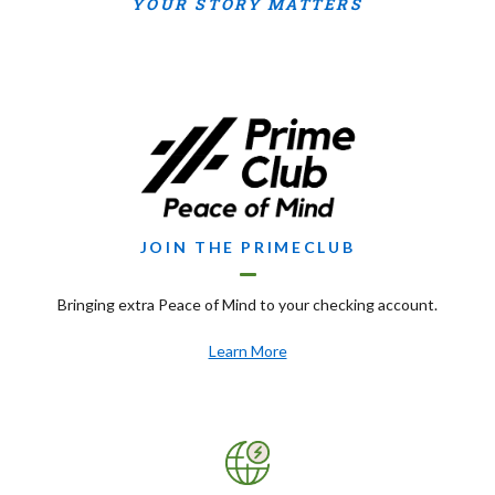
YOUR STORY MATTERS
JOIN THE PRIMECLUB
Bringing extra Peace of Mind to your checking account.
(Opens in a new Window)
Learn More