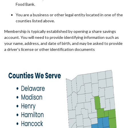
Food Bank.
You are a business or other legal entity located in one of the
counties listed above.
Membership is typically established by opening a share savings
account.
You will need to provide identifying information such as
your name, address, and date of birth, and may be asked to provide
a driver's license or other identification documents