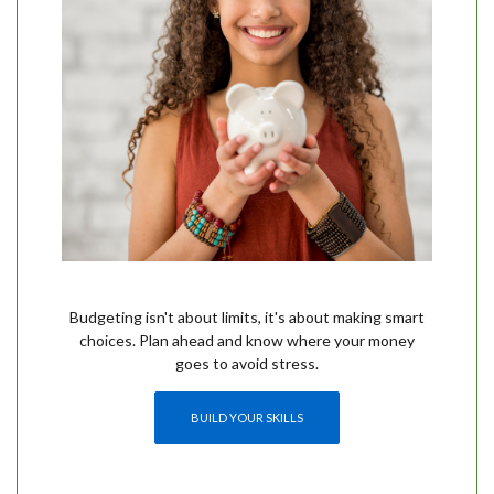
Budgeting isn't about limits, it's about making smart
choices. Plan ahead and know where your money
goes to avoid stress.
(OPENS IN A NEW WINDOW)
BUILD YOUR SKILLS