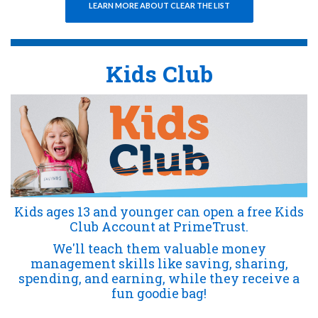
(OPENS IN A NEW WI
(OPENS IN A NEW WI
LEARN MORE ABOUT CLEAR THE LIST
Kids Club
Kids ages 13 and younger can open a free Kids
Club Account at PrimeTrust.
We'll teach them valuable money
management skills like saving, sharing,
spending, and earning, while they receive a
fun goodie bag!