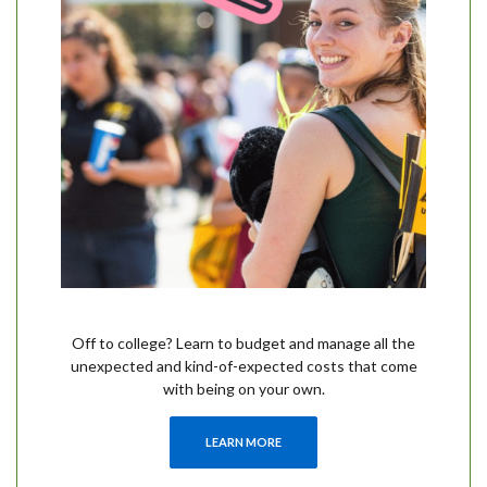
Off to college? Learn to budget and manage all the
unexpected and kind-of-expected costs that come
with being on your own.
LEARN MORE