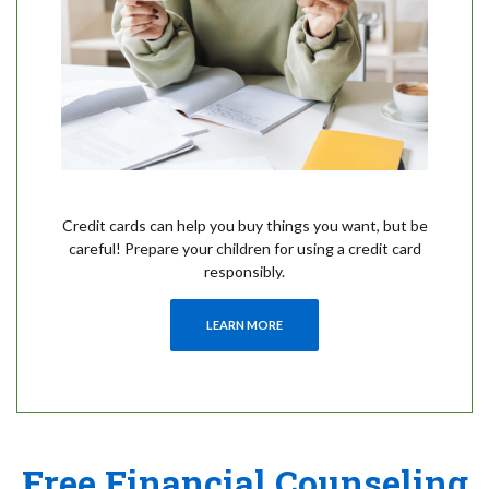
Credit cards can help you buy things you want, but be
careful! Prepare your children for using a credit card
responsibly.
LEARN MORE
Free Financial Counseling