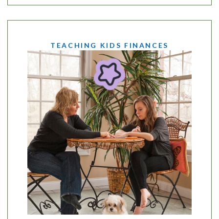
TEACHING KIDS FINANCES