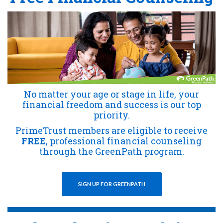
No matter your age or stage in life, your
financial freedom and success is our top
priority.
PrimeTrust members are eligible to receive
FREE
, professional financial counseling
through the GreenPath program.
SIGN UP FOR GREENPATH