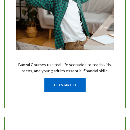
Banzai Courses use real-life scenarios to teach kids,
teens, and young adults essential financial skills.
GET STARTED