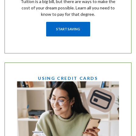
Tuition is a big bill, but there are ways to make the
cost of your dream possible. Learn all you need to
know to pay for that degree.
START SAVING
USING CREDIT CARDS