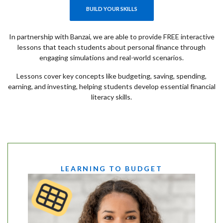
(OPENS IN A NEW WINDOW)
BUILD YOUR SKILLS
In partnership with Banzai, we are able to provide FREE interactive
lessons that teach students about personal finance through
engaging simulations and real-world scenarios.
Lessons cover key concepts like budgeting, saving, spending,
earning, and investing, helping students develop essential financial
literacy skills.
LEARNING TO BUDGET