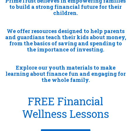
PrimeTrust believes in empowering families
to build a strong financial future for their
children.
We offer resources designed to help parents
and guardians teach their kids about money,
from the basics of saving and spending to
the importance of investing.
Explore our youth materials to make
learning about finance fun and engaging for
the whole family.
FREE Financial
Wellness Lessons