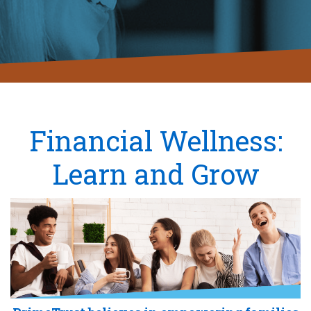
Financial Wellness:
Learn and Grow