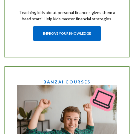
Teaching kids about personal finances gives them a
head start! Help kids master financial strategies.
IMPROVE YOUR KNOWLEDGE
BANZAI COURSES