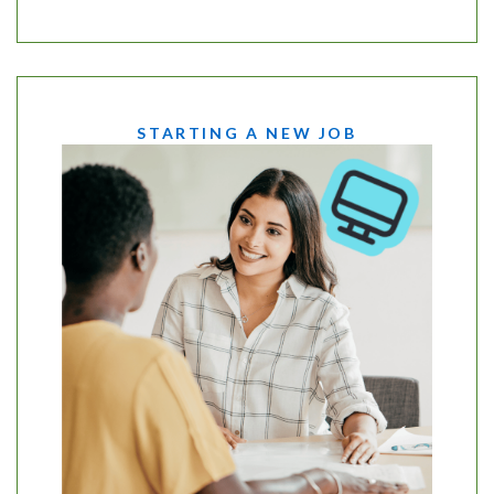
STARTING A NEW JOB