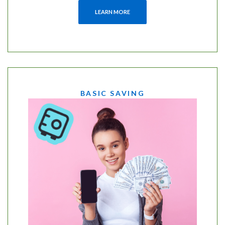
LEARN MORE
BASIC SAVING