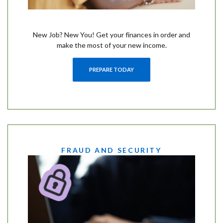
New Job? New You! Get your finances in order and
make the most of your new income.
PREPARE TODAY
FRAUD AND SECURITY