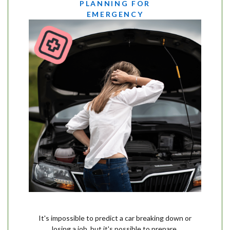
PLANNING FOR
EMERGENCY
It's impossible to predict a car breaking down or
losing a job, but it's possible to prepare.