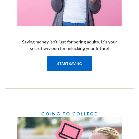
Saving money isn't just for boring adults. It's your
secret weapon for unlocking your future!
START SAVING
GOING TO COLLEGE