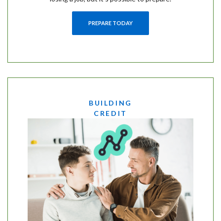
PREPARE TODAY
BUILDING
CREDIT