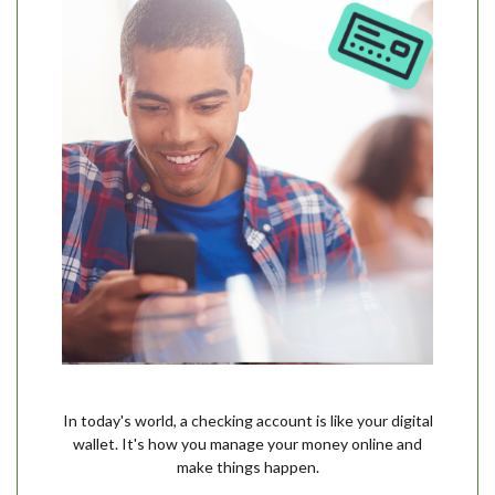
In today's world, a checking account is like your digital
wallet. It's how you manage your money online and
make things happen.