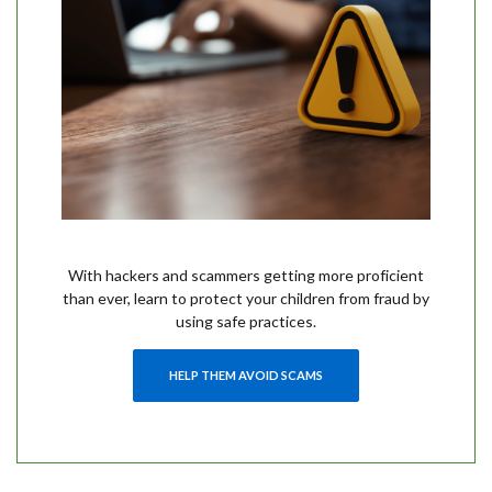
With hackers and scammers getting more proficient
than ever, learn to protect your children from fraud by
using safe practices.
HELP THEM AVOID SCAMS