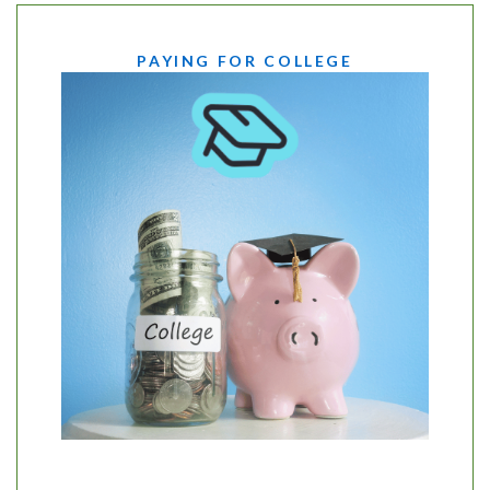
PAYING FOR COLLEGE