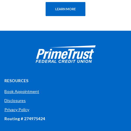
LEARN MORE
Prime Trust Financial Credit Union
765-289-2141
$$
3700 W Bethel Ave
RESOURCES
Book Appointment
Disclosures
Privacy Policy
Routing # 274975424