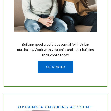
Building good credit is essential for life's big
purchases. Work with your child and start building
their credit today.
GET STARTED
OPENING A CHECKING ACCOUNT