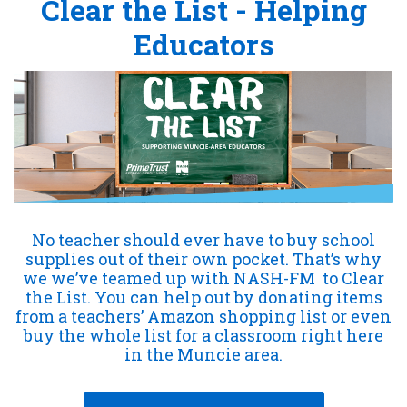
Clear the List - Helping
Educators
No teacher should ever have to buy school
supplies out of their own pocket. That’s why
we we’ve teamed up with NASH-FM
to Clear
the List. You can help out by donating items
from a teachers’ Amazon shopping list or even
buy the whole list for a classroom right here
in the Muncie area.