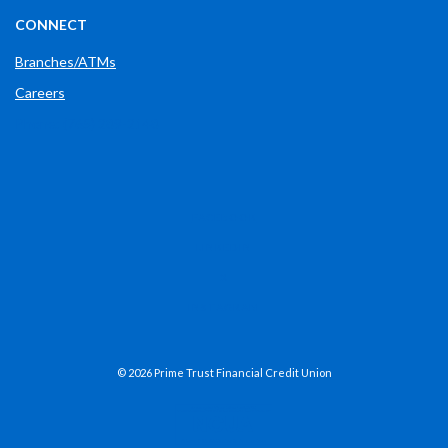
CONNECT
Branches/ATMs
Careers
Phone: (765) 289-2148
(OPENS IN A NEW WINDOW)
FACEBOOK
(OPENS IN A NEW WINDOW)
LINKEDIN
(OPENS IN A NEW WINDOW)
X
(OPENS IN A NEW WINDOW)
INSTAGRAM
©
2026
Prime Trust Financial Credit Union
NCUA