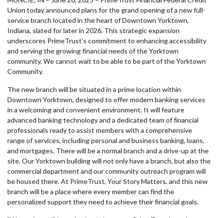
Union today announced plans for the grand opening of a new full-
service branch located in the heart of Downtown Yorktown,
Indiana, slated for later in 2026. This strategic expansion
underscores PrimeTrust's commitment to enhancing accessibility
and serving the growing financial needs of the Yorktown
community. We cannot wait to be able to be part of the Yorktown
Community.
The new branch will be situated in a prime location within
Downtown Yorktown, designed to offer modern banking services
in a welcoming and convenient environment. It will feature
advanced banking technology and a dedicated team of financial
professionals ready to assist members with a comprehensive
range of services, including personal and business banking, loans,
and mortgages. There will be a normal branch and a drive-up at the
site. Our Yorktown building will not only have a branch, but also the
commercial department and our community outreach program will
be housed there. At PrimeTrust, Your Story Matters, and this new
branch will be a place where every member can find the
personalized support they need to achieve their financial goals.