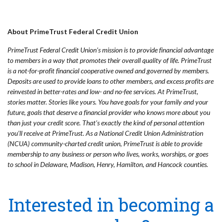
About PrimeTrust Federal Credit Union
PrimeTrust Federal Credit Union’s mission is to provide financial advantage
to members in a way that promotes their overall quality of life. PrimeTrust
is a not-for-profit financial cooperative owned and governed by members.
Deposits are used to provide loans to other members, and excess profits are
reinvested in better-rates and low- and no-fee services. At PrimeTrust,
stories matter. Stories like yours. You have goals for your family and your
future, goals that deserve a financial provider who knows more about you
than just your credit score. That’s exactly the kind of personal attention
you’ll receive at PrimeTrust. As a National Credit Union Administration
(NCUA) community-charted credit union, PrimeTrust is able to provide
membership to any business or person who lives, works, worships, or goes
to school in Delaware, Madison, Henry, Hamilton, and Hancock counties.
Interested in becoming a