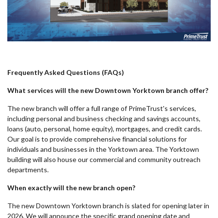
Frequently Asked Questions (FAQs)
What services will the new Downtown Yorktown branch offer?
The new branch will offer a full range of PrimeTrust's services,
including personal and business checking and savings accounts,
loans (auto, personal, home equity), mortgages, and credit cards.
Our goal is to provide comprehensive financial solutions for
individuals and businesses in the Yorktown area. The Yorktown
building will also house our commercial and community outreach
departments.
When exactly will the new branch open?
The new Downtown Yorktown branch is slated for opening later in
2026. We will announce the specific grand opening date and