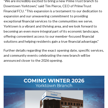
"We are incredibly excited to bring a new PrimeTrust branch to
Downtown Yorktown," said Tim Pierce, CEO of PrimeTrust
Financial FCU. "This expansion is a testament to our dedication to
expansion and our unwavering commitment to providing
exceptional financial services to the communities we serve.
Yorktown is a vibrant and thriving area, and we look forward to
becoming an even more integral part of its economic landscape,
offering convenient access to our member-focused financial
solutions and helping residents gain a true financial advantage."
Further details regarding the exact opening date, specific services,
and community events celebrating the new branch will be
announced closer to the 2026 opening.