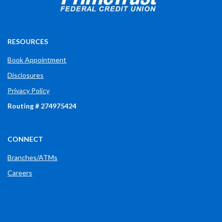
RESOURCES
Book Appointment
Disclosures
Privacy Policy
Routing # 274975424
CONNECT
Branches/ATMs
Careers
Phone: (765) 289-2148