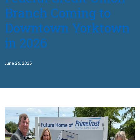
Branch Coming to
Downtown Yorktown
in 2026
June 26, 2025