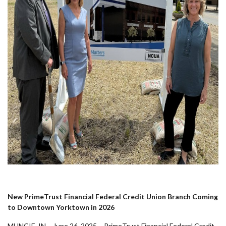
New PrimeTrust Financial Federal Credit Union Branch Coming
to Downtown Yorktown in 2026
MUNCIE, IN – June 26, 2025 – PrimeTrust Financial Federal Credit