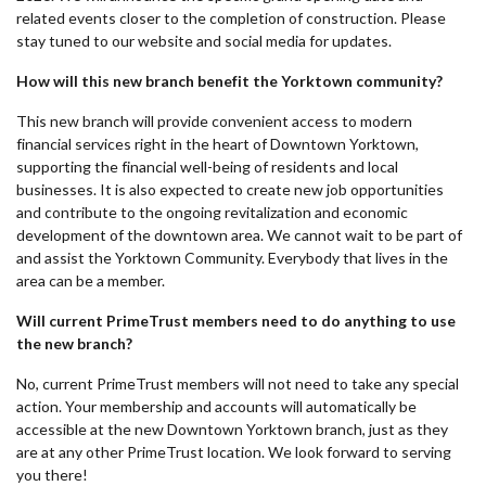
related events closer to the completion of construction. Please
stay tuned to our website and social media for updates.
How will this new branch benefit the Yorktown community?
This new branch will provide convenient access to modern
financial services right in the heart of Downtown Yorktown,
supporting the financial well-being of residents and local
businesses. It is also expected to create new job opportunities
and contribute to the ongoing revitalization and economic
development of the downtown area. We cannot wait to be part of
and assist the Yorktown Community. Everybody that lives in the
area can be a member.
Will current PrimeTrust members need to do anything to use
the new branch?
No, current PrimeTrust members will not need to take any special
action. Your membership and accounts will automatically be
accessible at the new Downtown Yorktown branch, just as they
are at any other PrimeTrust location. We look forward to serving
you there!