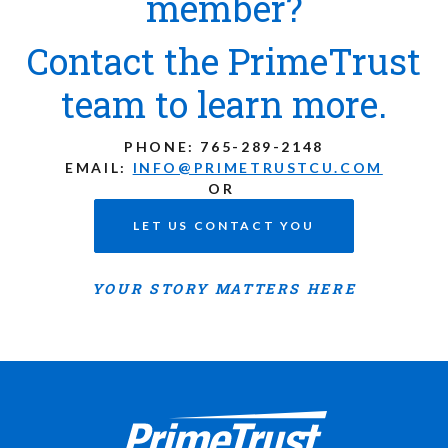
member?
Contact the PrimeTrust
team to learn more.
PHONE:
765-289-2148
EMAIL:
INFO@PRIMETRUSTCU.COM
OR
LET US CONTACT YOU
YOUR STORY MATTERS HERE
Prime Trust Financial Credit Union
765-289-2141
$$
3700 W Bethel Ave