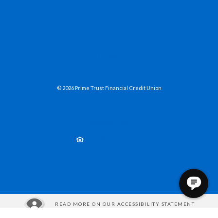
(OPENS IN A NEW WINDOW)
FACEBOOK
(OPENS IN A NEW WINDOW)
LINKEDIN
(OPENS IN A NEW WINDOW)
X
(OPENS IN A NEW WINDOW)
INSTAGRAM
©
2026
Prime Trust Financial Credit Union
NCUA
Equal Housing Lender
Created by Jack He
READ MORE ON OUR ACCESSIBILITY STATEMENT