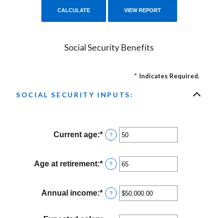
Social Security Benefits
*
Indicates Required.
SOCIAL SECURITY INPUTS:
Current age
:
*
Enter
?
an
amount
between
Age at retirement
:
*
Enter
?
20
an
and
amount
70
between
Annual income
:
*
Enter
?
62
an
and
amount
70