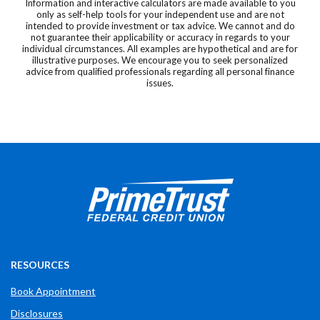
Information and interactive calculators are made available to you
only as self-help tools for your independent use and are not
intended to provide investment or tax advice. We cannot and do
not guarantee their applicability or accuracy in regards to your
individual circumstances. All examples are hypothetical and are for
illustrative purposes. We encourage you to seek personalized
advice from qualified professionals regarding all personal finance
issues.
Prime Trust Financial Credit Union
765-289-2141
$$
3700 W Bethel Ave
RESOURCES
Book Appointment
Disclosures