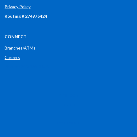
Privacy Policy
Routing # 274975424
CONNECT
Branches/ATMs
Careers
Phone: (765) 289-2148
(OPENS IN A NEW WINDOW)
FACEBOOK
(OPENS IN A NEW WINDOW)
LINKEDIN
(OPENS IN A NEW WINDOW)
X
(OPENS IN A NEW WINDOW)
INSTAGRAM