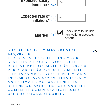
between
Expected salary
?
$1,000.00
increase
:
*
Enter
and
an
$1,000,000.00
amount
Expected rate of
between
?
inflation
:
*
Enter
0%
an
and
amount
20%
Check here to include
between
non-working spouse's
Married
:
?
0%
benefit
and
20%
SOCIAL SECURITY MAY PROVIDE
$45,289.00
IF YOU START COLLECTING YOUR
BENEFITS AT AGE 65 YOU COULD
RECEIVE APPROXIMATELY $45,289.00
PER YEAR OR $3,774.08 PER MONTH.
THIS IS 59.9% OF YOUR FINAL YEAR'S
INCOME OF $75,629.49. THIS IS ONLY
AN ESTIMATE. ACTUAL BENEFITS
DEPEND ON WORK HISTORY AND THE
COMPLETE COMPENSATION RULES
USED BY SOCIAL SECURITY.