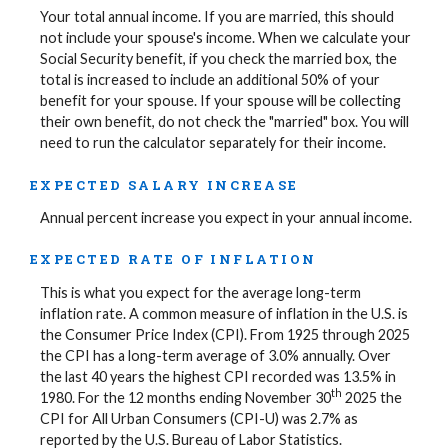
Your total annual income. If you are married, this should
not include your spouse's income. When we calculate your
Social Security benefit, if you check the married box, the
total is increased to include an additional 50% of your
benefit for your spouse. If your spouse will be collecting
their own benefit, do not check the "married" box. You will
need to run the calculator separately for their income.
EXPECTED SALARY INCREASE
Annual percent increase you expect in your annual income.
EXPECTED RATE OF INFLATION
This is what you expect for the average long-term
inflation rate. A common measure of inflation in the U.S. is
the Consumer Price Index (CPI). From 1925 through 2025
the CPI has a long-term average of 3.0% annually. Over
the last 40 years the highest CPI recorded was 13.5% in
th
1980. For the 12 months ending November 30
2025 the
CPI for All Urban Consumers (CPI-U) was 2.7% as
reported by the U.S. Bureau of Labor Statistics.