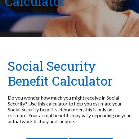
Calculator
Social Security
Benefit Calculator
Do you wonder how much you might receive in Social
Security? Use this calculator to help you estimate your
Social Security benefits. Remember, this is only an
estimate. Your actual benefits may vary depending on your
actual work history and income.