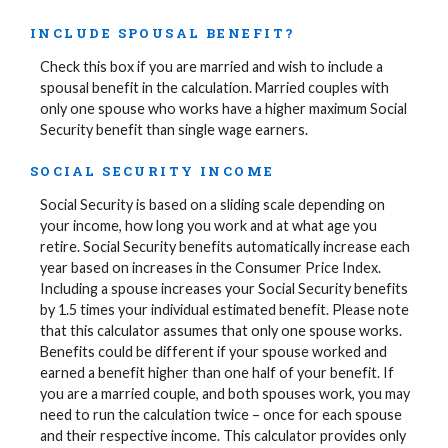
INCLUDE SPOUSAL BENEFIT?
Check this box if you are married and wish to include a
spousal benefit in the calculation. Married couples with
only one spouse who works have a higher maximum Social
Security benefit than single wage earners.
SOCIAL SECURITY INCOME
Social Security is based on a sliding scale depending on
your income, how long you work and at what age you
retire. Social Security benefits automatically increase each
year based on increases in the Consumer Price Index.
Including a spouse increases your Social Security benefits
by 1.5 times your individual estimated benefit. Please note
that this calculator assumes that only one spouse works.
Benefits could be different if your spouse worked and
earned a benefit higher than one half of your benefit. If
you are a married couple, and both spouses work, you may
need to run the calculation twice – once for each spouse
and their respective income. This calculator provides only