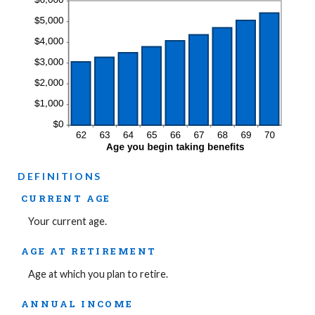
DEFINITIONS
CURRENT AGE
Your current age.
AGE AT RETIREMENT
Age at which you plan to retire.
ANNUAL INCOME