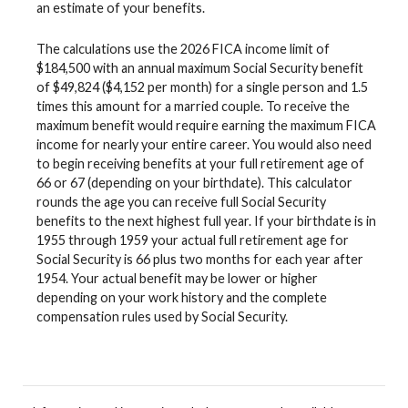
an estimate of your benefits.
The calculations use the 2026 FICA income limit of
$184,500 with an annual maximum Social Security benefit
of $49,824 ($4,152 per month) for a single person and 1.5
times this amount for a married couple. To receive the
maximum benefit would require earning the maximum FICA
income for nearly your entire career. You would also need
to begin receiving benefits at your full retirement age of
66 or 67 (depending on your birthdate). This calculator
rounds the age you can receive full Social Security
benefits to the next highest full year. If your birthdate is in
1955 through 1959 your actual full retirement age for
Social Security is 66 plus two months for each year after
1954. Your actual benefit may be lower or higher
depending on your work history and the complete
compensation rules used by Social Security.