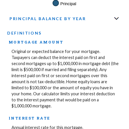
PRINCIPAL BALANCE BY YEAR
DEFINITIONS
MORTGAGE AMOUNT
Original or expected balance for your mortgage.
Taxpayers can deduct the interest paid on first and
second mortgages up to $1,000,000 in mortgage debt (the
limit is $500,000 if married and filing separately). Any
interest paid on first or second mortgages over this
amount is not tax-deductible. Home equity loans are
limited to $100,000 or the amount of equity you have in
your home. Our calculator limits your interest deduction
to the interest payment that would be paid on a
$1,000,000 mortgage.
INTEREST RATE
Annual interest rate for this mortgage.