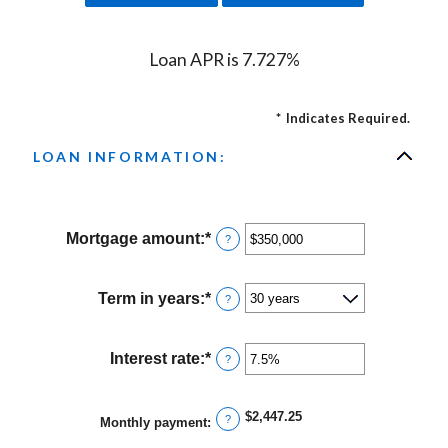
Loan APR is 7.727%
*
Indicates Required.
LOAN INFORMATION:
Mortgage amount
:
*
Enter
?
an
amount
between
Term in years
:
*
?
$0
and
$250,000,000
Interest rate
:
*
Enter
?
an
amount
between
$2,447.25
?
Monthly payment
:
0%