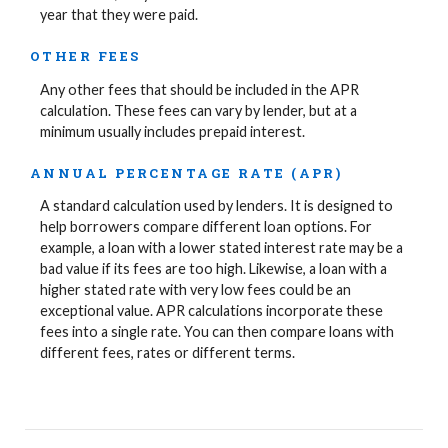
year that they were paid.
OTHER FEES
Any other fees that should be included in the APR
calculation. These fees can vary by lender, but at a
minimum usually includes prepaid interest.
ANNUAL PERCENTAGE RATE (APR)
A standard calculation used by lenders. It is designed to
help borrowers compare different loan options. For
example, a loan with a lower stated interest rate may be a
bad value if its fees are too high. Likewise, a loan with a
higher stated rate with very low fees could be an
exceptional value. APR calculations incorporate these
fees into a single rate. You can then compare loans with
different fees, rates or different terms.