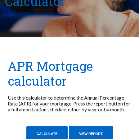
Calculator
APR Mortgage
calculator
Use this calculator to determine the Annual Percentage
Rate (APR) for your mortgage. Press the report button for
a full amortization schedule, either by year or by month.