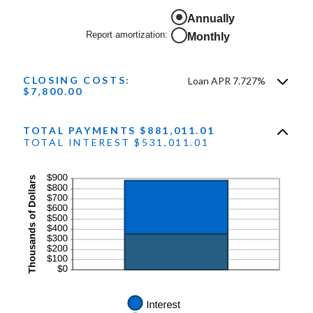
and
50%
Annually
Report amortization
:
Monthly
CLOSING COSTS:
Loan APR 7.727%
$7,800.00
TOTAL PAYMENTS $881,011.01
TOTAL INTEREST $531,011.01