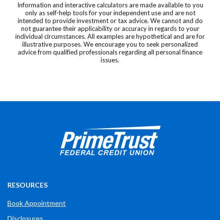
Information and interactive calculators are made available to you
only as self-help tools for your independent use and are not
intended to provide investment or tax advice. We cannot and do
not guarantee their applicability or accuracy in regards to your
individual circumstances. All examples are hypothetical and are for
illustrative purposes. We encourage you to seek personalized
advice from qualified professionals regarding all personal finance
issues.
Prime Trust Financial Credit Union
765-289-2141
$$
3700 W Bethel Ave
RESOURCES
Book Appointment
Disclosures