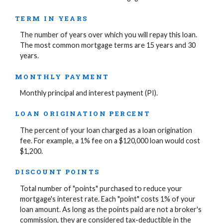
TERM IN YEARS
The number of years over which you will repay this loan.
The most common mortgage terms are 15 years and 30
years.
MONTHLY PAYMENT
Monthly principal and interest payment (PI).
LOAN ORIGINATION PERCENT
The percent of your loan charged as a loan origination
fee. For example, a 1% fee on a $120,000 loan would cost
$1,200.
DISCOUNT POINTS
Total number of "points" purchased to reduce your
mortgage's interest rate. Each "point" costs 1% of your
loan amount. As long as the points paid are not a broker's
commission, they are considered tax-deductible in the