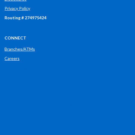
Privacy Policy
Routing # 274975424
CONNECT
Branches/ATMs
Careers
Phone: (765) 289-2148
(OPENS IN A NEW WINDOW)
FACEBOOK
(OPENS IN A NEW WINDOW)
LINKEDIN
(OPENS IN A NEW WINDOW)
X
(OPENS IN A NEW WINDOW)
INSTAGRAM